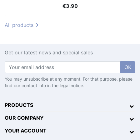
Price
€3.90

All products
Get our latest news and special sales
OK
You may unsubscribe at any moment. For that purpose, please
find our contact info in the legal notice.
PRODUCTS
OUR COMPANY
YOUR ACCOUNT