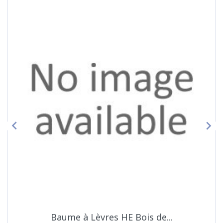


Baume à Lèvres HE Bois de...