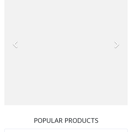


POPULAR PRODUCTS