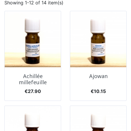
Showing 1-12 of 14 item(s)
Achillée
Ajowan
millefeuille
Price
Price
€27.90
€10.15