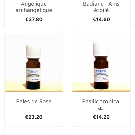
Angélique
Badiane - Anis
archangélique
étoilé
Price
Price
€37.80
€14.60
Baies de Rose
Basilic tropical
à...
Price
Price
€23.20
€14.20