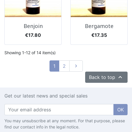
Benjoin
Bergamote
Price
Price
€17.80
€17.35
Showing 1-12 of 14 item(s)
Next
1
2


Back to top
Get our latest news and special sales
OK
You may unsubscribe at any moment. For that purpose, please
find our contact info in the legal notice.