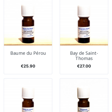
Baume du Pérou
Bay de Saint-
Thomas
Price
Price
€25.90
€27.00