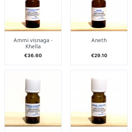
Ammi visnaga -
Aneth
Khella
Price
Price
€36.60
€29.10