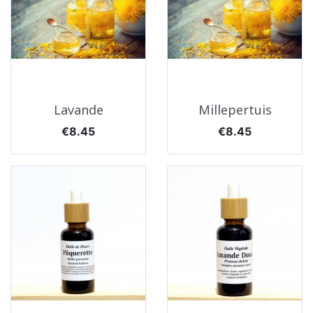
Lavande
Millepertuis
Price
Price
€8.45
€8.45