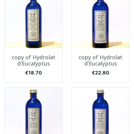
copy of Hydrolat
copy of Hydrolat
d'Eucalyptus
d'Eucalyptus
Price
Price
€18.70
€22.80