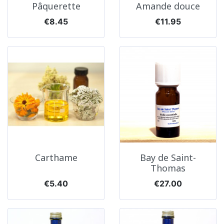
Pâquerette
Amande douce
Price
Price
€8.45
€11.95
Carthame
Bay de Saint-
Thomas
Price
Price
€5.40
€27.00