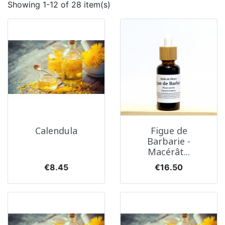
Showing 1-12 of 28 item(s)
Calendula
Figue de
Barbarie -
Macérât...
Price
Price
€8.45
€16.50