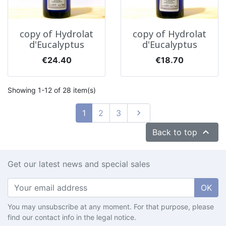
copy of Hydrolat
copy of Hydrolat
d'Eucalyptus
d'Eucalyptus
Price
Price
€24.40
€18.70
Showing 1-12 of 28 item(s)
Next
1
2
3


Back to top
Get our latest news and special sales
OK
You may unsubscribe at any moment. For that purpose, please
find our contact info in the legal notice.