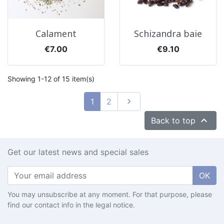
Calament
Schizandra baie
Price
Price
€7.00
€9.10
Showing 1-12 of 15 item(s)
Next
1
2


Back to top
Get our latest news and special sales
OK
You may unsubscribe at any moment. For that purpose, please
find our contact info in the legal notice.