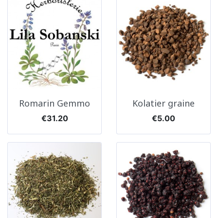
Romarin Gemmo
Kolatier graine
Price
Price
€31.20
€5.00