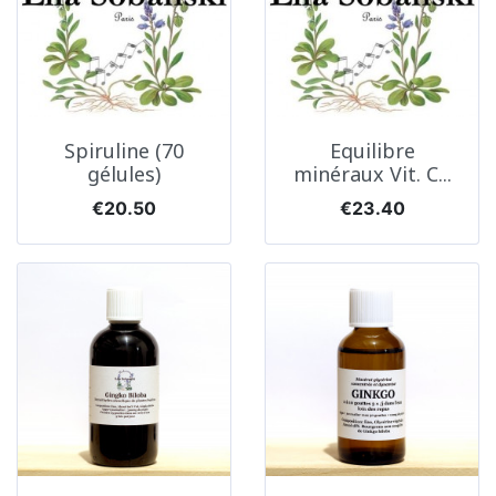
Spiruline (70
Equilibre
gélules)
minéraux Vit. C...
Price
Price
€20.50
€23.40