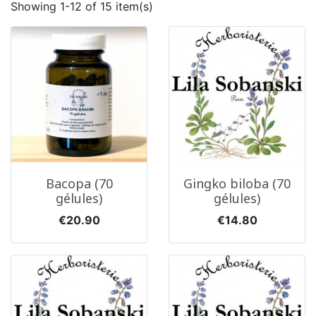
Showing 1-12 of 15 item(s)
Bacopa (70
Gingko biloba (70
gélules)
gélules)
Price
Price
€20.90
€14.80