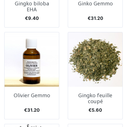
Gingko biloba
Ginko Gemmo
EHA
Price
Price
€9.40
€31.20
Olivier Gemmo
Gingko feuille
coupé
Price
Price
€31.20
€5.60