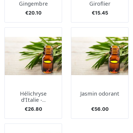
Gingembre
Giroflier
Price
Price
€20.10
€15.45
Hélichryse
Jasmin odorant
d'Italie -...
Price
Price
€26.80
€56.00