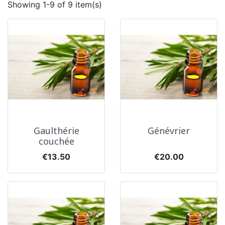
Showing 1-9 of 9 item(s)
Gaulthérie
Génévrier
couchée
Price
Price
€13.50
€20.00