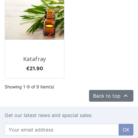
Katafray
Price
€21.90
Showing 1-9 of 9 item(s)

Back to top
Get our latest news and special sales
OK