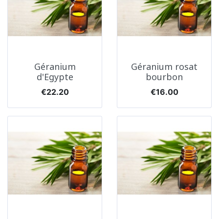
Géranium
Géranium rosat
d'Egypte
bourbon
Price
Price
€22.20
€16.00