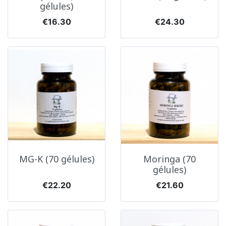
gélules)
Price
Price
€16.30
€24.30
MG-K (70 gélules)
Moringa (70
gélules)
Price
Price
€22.20
€21.60