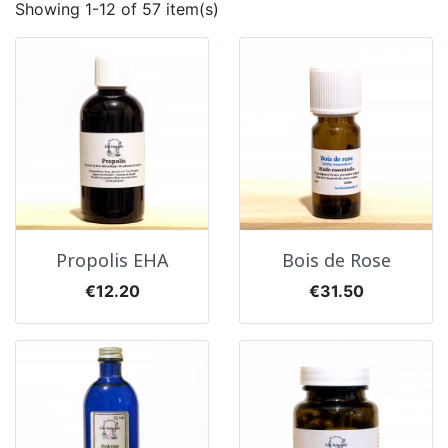
Showing 1-12 of 57 item(s)
Propolis EHA
Bois de Rose
Price
Price
€12.20
€31.50