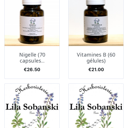
Nigelle (70
Vitamines B (60
capsules...
gélules)
Price
Price
€26.50
€21.00