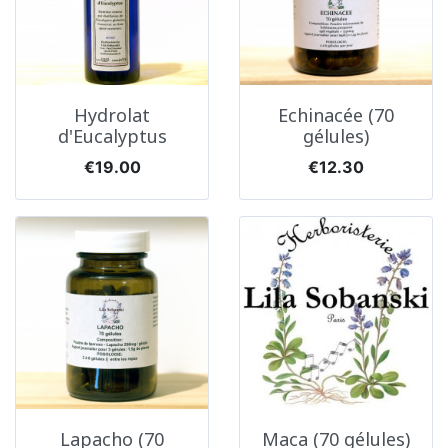
Hydrolat
Echinacée (70
d'Eucalyptus
gélules)
Price
Price
€19.00
€12.30
Lapacho (70
Maca (70 gélules)