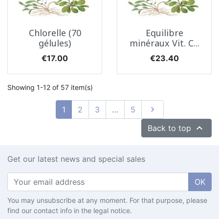
Chlorelle (70
Equilibre
gélules)
minéraux Vit. C...
Price
Price
€17.00
€23.40
Showing 1-12 of 57 item(s)
Next
1
2
3
…
5


Back to top
Get our latest news and special sales
OK
You may unsubscribe at any moment. For that purpose, please
find our contact info in the legal notice.