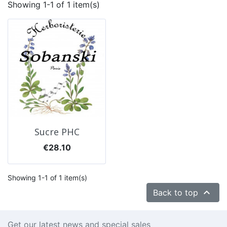
Showing 1-1 of 1 item(s)
Sucre PHC
Price
€28.10
Showing 1-1 of 1 item(s)

Back to top
Get our latest news and special sales