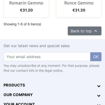
Romarin Gemmo
Ronce Gemmo
Price
Price
€31.20
€31.20
Showing 1-6 of 6 item(s)

Back to top
Get our latest news and special sales
OK
You may unsubscribe at any moment. For that purpose, please
find our contact info in the legal notice.
PRODUCTS
OUR COMPANY
YOUR ACCOUNT