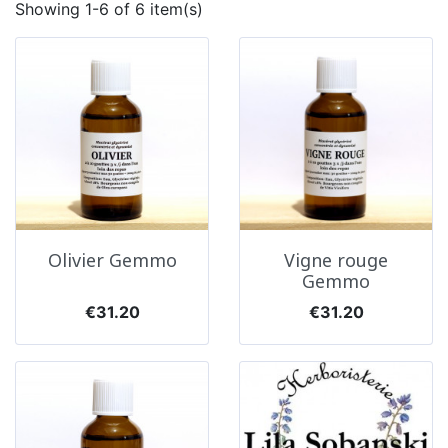
Showing 1-6 of 6 item(s)
Olivier Gemmo
Vigne rouge
Gemmo
Price
Price
€31.20
€31.20