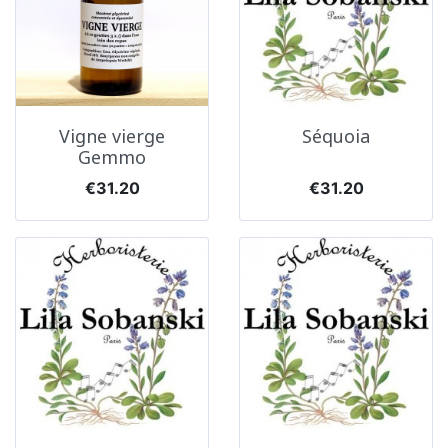
Vigne vierge
Séquoia
Gemmo
Price
Price
€31.20
€31.20