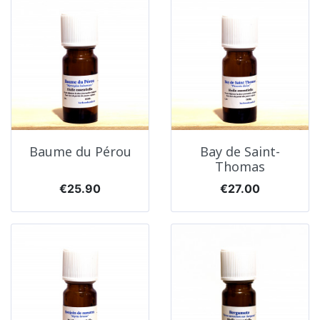
Baume du Pérou
Bay de Saint-
Thomas
Price
Price
€25.90
€27.00