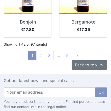
Benjoin
Bergamote
Price
Price
€17.80
€17.35
Showing 1-12 of 97 item(s)
Next
1
2
3
…
9


Back to top
Get our latest news and special sales
OK
You may unsubscribe at any moment. For that purpose, please
find our contact info in the legal notice.