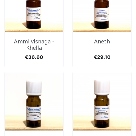
Ammi visnaga -
Aneth
Khella
Price
Price
€36.60
€29.10