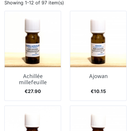
Showing 1-12 of 97 item(s)
Achillée
Ajowan
millefeuille
Price
Price
€27.90
€10.15