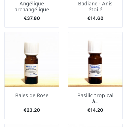
Angélique
Badiane - Anis
archangélique
étoilé
Price
Price
€37.80
€14.60
Baies de Rose
Basilic tropical
à...
Price
Price
€23.20
€14.20