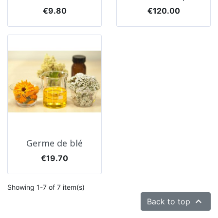
Price
Price
€9.80
€120.00
Germe de blé
Price
€19.70
Showing 1-7 of 7 item(s)

Back to top