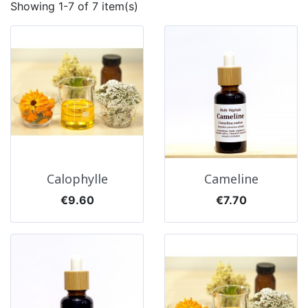
Showing 1-7 of 7 item(s)
Calophylle
Cameline
Price
Price
€9.60
€7.70