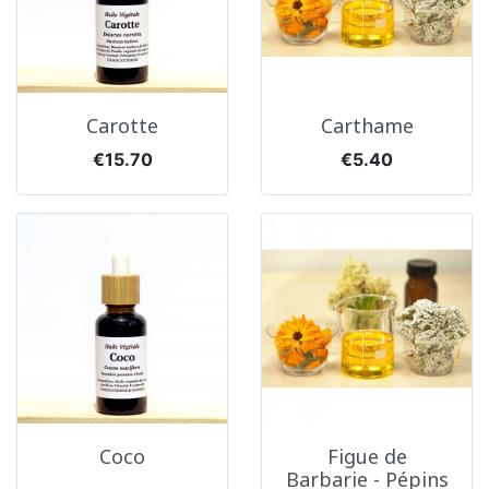
Carotte
Carthame
Price
Price
€15.70
€5.40
Coco
Figue de
Barbarie - Pépins