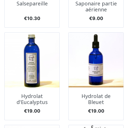
Salsepareille
Saponaire partie
aérienne
Price
Price
€10.30
€9.00
Hydrolat
Hydrolat de
d'Eucalyptus
Bleuet
Price
Price
€19.00
€19.00