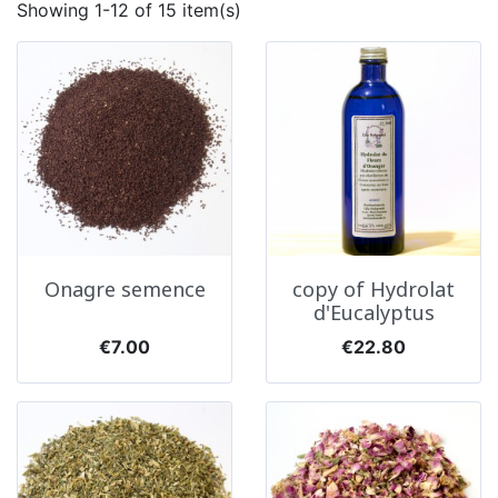
Showing 1-12 of 15 item(s)
Onagre semence
copy of Hydrolat
d'Eucalyptus
Price
Price
€7.00
€22.80