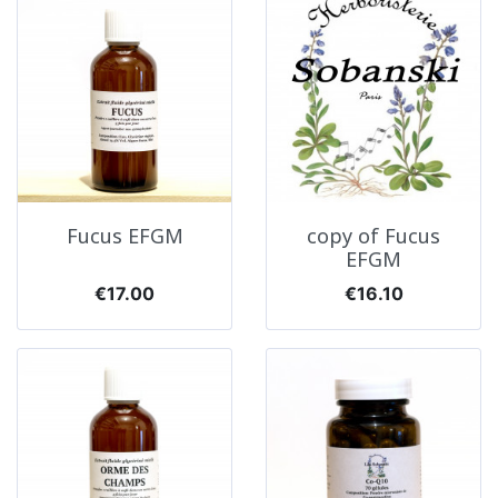
Fucus EFGM
copy of Fucus
EFGM
Price
Price
€17.00
€16.10