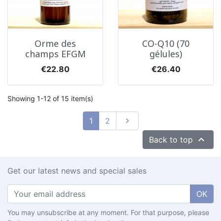
Orme des
CO-Q10 (70
champs EFGM
gélules)
Price
Price
€22.80
€26.40
Showing 1-12 of 15 item(s)
Next
1
2


Back to top
Get our latest news and special sales
OK
You may unsubscribe at any moment. For that purpose, please