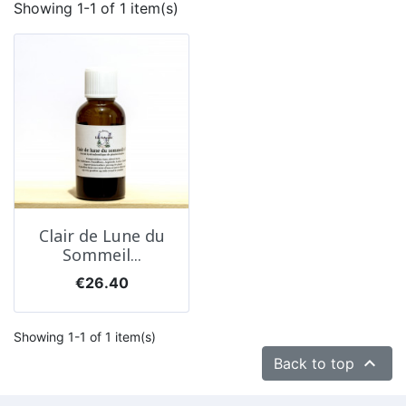
Showing 1-1 of 1 item(s)
Clair de Lune du
Sommeil...
Price
€26.40
Showing 1-1 of 1 item(s)

Back to top