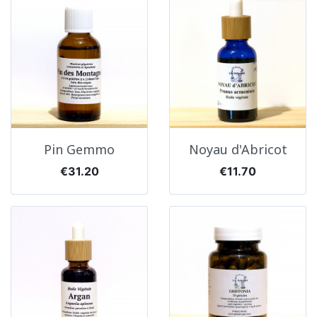
Pin Gemmo
Noyau d'Abricot
Price
Price
€31.20
€11.70