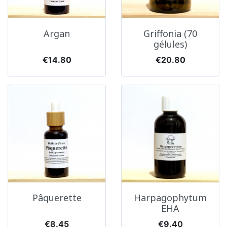
Argan
Griffonia (70
gélules)
Price
Price
€14.80
€20.80
Pâquerette
Harpagophytum
EHA
Price
Price
€8.45
€9.40