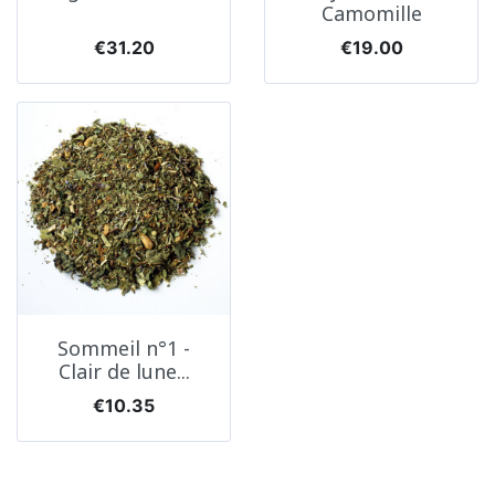
Camomille
Price
Price
€31.20
€19.00
Sommeil n°1 -
Clair de lune...
Price
€10.35