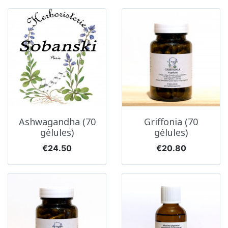
Ashwagandha (70
Griffonia (70
gélules)
gélules)
Price
Price
€24.50
€20.80