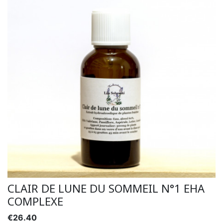
CLAIR DE LUNE DU SOMMEIL N°1 EHA
COMPLEXE
€26.40