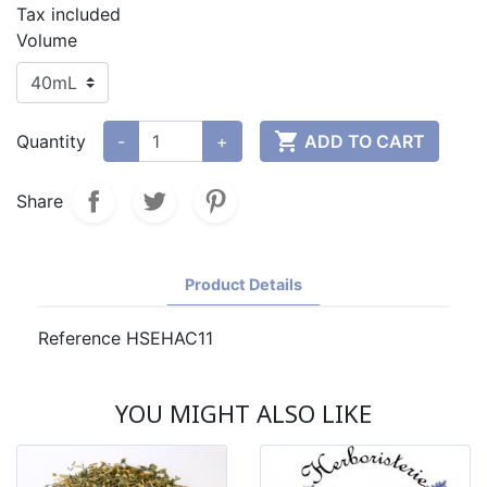
Tax included
Volume

Quantity
-
+
ADD TO CART
Share
Product Details
Reference
HSEHAC11
YOU MIGHT ALSO LIKE