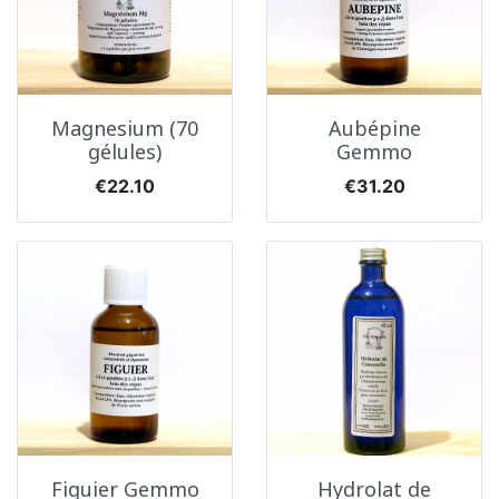
Magnesium (70
Aubépine
gélules)
Gemmo
Price
Price
€22.10
€31.20
Figuier Gemmo
Hydrolat de