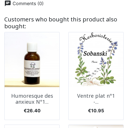
chat
Comments (0)
Customers who bought this product also
bought:
Humoresque des
Ventre plat n°1
anxieux N°1...
-...
Price
Price
€26.40
€10.95