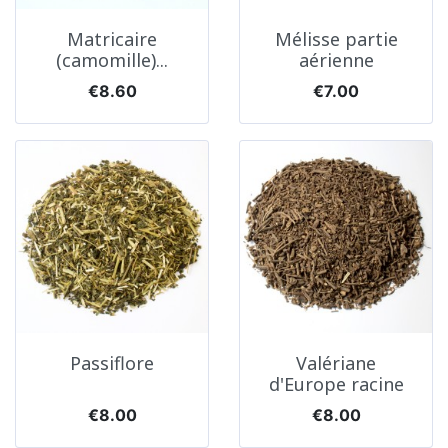
Matricaire
Mélisse partie
(camomille)...
aérienne
Price
Price
€8.60
€7.00
Passiflore
Valériane
d'Europe racine
Price
Price
€8.00
€8.00