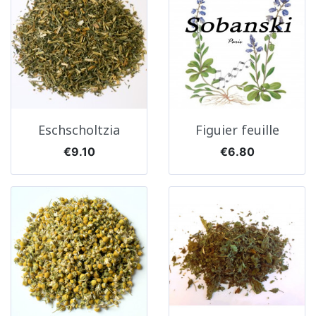
Eschscholtzia
Figuier feuille
Price
Price
€9.10
€6.80