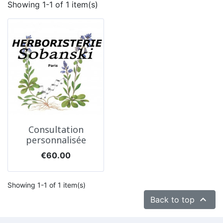
Showing 1-1 of 1 item(s)
Consultation
personnalisée
Price
€60.00
Showing 1-1 of 1 item(s)

Back to top